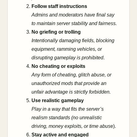
Follow staff instructions
Admins and moderators have final say
to maintain server stability and fairness.
No griefing or trolling
Intentionally damaging fields, blocking
equipment, ramming vehicles, or
disrupting gameplay is prohibited
.
No cheating or exploits
Any form of cheating, glitch abuse, or
unauthorized mods that provide an
unfair advantage is strictly forbidden.
Use realistic gameplay
Play in a way that fits the server’s
realism standards (no unrealistic
driving, money exploits, or time abus
e).
Stay active and engaged