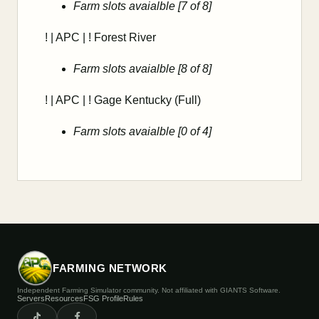
Farm slots avaialble [7 of 8]
! | APC | ! Forest River
Farm slots avaialble [8 of 8]
! | APC | ! Gage Kentucky (Full)
Farm slots avaialble [0 of 4]
FARMING NETWORK
Independent Farming Simulator community. Not affiliated with GIANTS Software.
Servers
Resources
FSG Profile
Rules