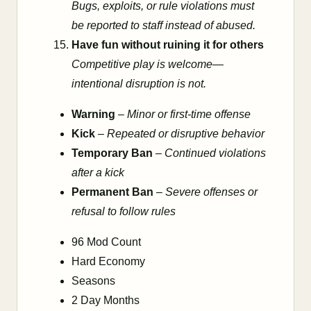
Bugs, exploits, or rule violations must
be reported to staff instead of abused.
Have fun without ruining it for others
Competitive play is welcome—
intentional disruption is not.
Warning
–
Minor or first-time offense
Kick
–
Repeated or disruptive behavior
Temporary Ban
–
Continued violations
after a kick
Permanent Ban
–
Severe offenses or
refusal to follow rules
96 Mod Count
Hard Economy
Seasons
2 Day Months