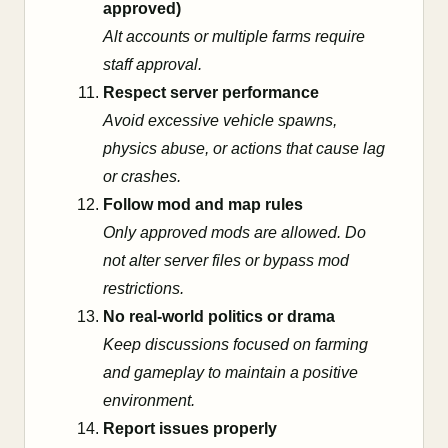
approved)
Alt accounts or multiple farms require
staff approval.
Respect server performance
Avoid excessive vehicle spawns,
physics abuse, or actions that cause lag
or crashes.
Follow mod and map rules
Only approved mods are allowed. Do
not alter server files or bypass mod
restrictions.
No real-world politics or drama
Keep discussions focused on farming
and gameplay to maintain a positive
environment.
Report issues properly