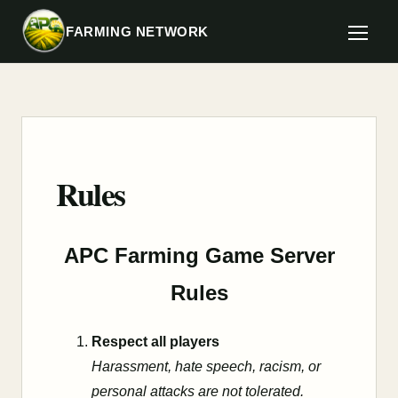
FARMING NETWORK
Rules
APC Farming Game Server
Rules
Respect all players
Harassment, hate speech, racism, or
personal attacks are not tolerated.