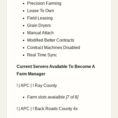
Precision Farming
Lease To Own
Field Leasing
Grain Dryers
Manual Attach
Modified Better Contracts
Contract Machines Disabled
Real Time Sync
Current Servers Available To Become A
Farm Manager
! | APC | ! Ray County
Farm slots avaialble [7 of 8]
! | APC | ! Back Roads County 4x