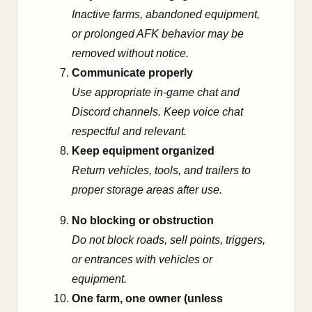
Inactive farms, abandoned equipment,
or prolonged AFK behavior may be
removed without notice.
Communicate properly
Use appropriate in-game chat and
Discord channels. Keep voice chat
respectful and relevant.
Keep equipment organized
Return vehicles, tools, and trailers to
proper storage areas after use.
No blocking or obstruction
Do not block roads, sell points, triggers,
or entrances with vehicles or
equipment.
One farm, one owner (unless